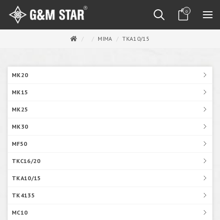
0
MIMA
TKA10/15
MK20
MK15
MK25
MK30
MF50
TKC16/20
TKA10/15
TK4135
MC10