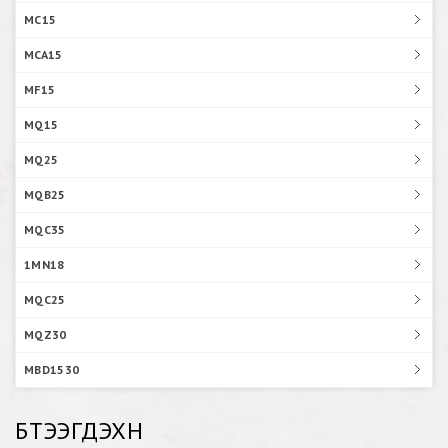
MC15
MCA15
MF15
MQ15
MQ25
MQB25
MQC35
1MN18
MQC25
MQZ30
MBD1530
БҮТЭЭГДЭХҮҮН